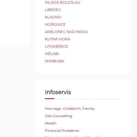
MLADÁ BOLESLAV
LIBEREC
KLADNO
HOŘOVICE
JABLONEC NAD NISOU
KUTNÁ HORA
LITOMĚŘICE
MĚLNÍK
NYMBURK
Infoservis
Marriage, Childbirth, Family
Job Counseling
Health
Financial Problems