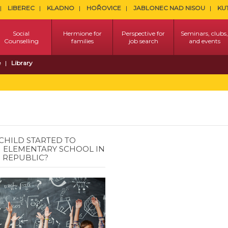
LIBEREC
KLADNO
HOŘOVICE
JABLONEC NAD NISOU
KU
Social
Hermione for
Perspective for
Seminars, clubs,
Counselling
families
job search
and events
e
Library
CHILD STARTED TO
 ELEMENTARY SCHOOL IN
 REPUBLIC?