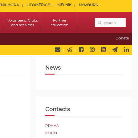
TNÁ HORA
LITOMĚŘICE
MĚLNÍK
NYMBURK
Volunteers, Clubs
Further
and activities
education
Donate
News
Contacts
PRAHA
KOLÍN