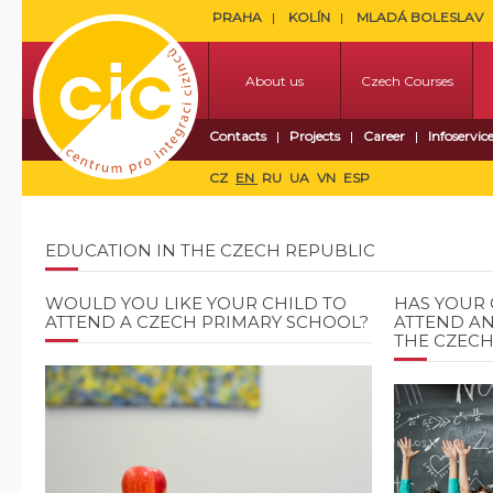
PRAHA
KOLÍN
MLADÁ BOLESLAV
About us
Czech Courses
Contacts
Projects
Career
Infoservic
CZ
EN
RU
UA
VN
ESP
EDUCATION IN THE CZECH REPUBLIC
WOULD YOU LIKE YOUR CHILD TO
HAS YOUR 
ATTEND A CZECH PRIMARY SCHOOL?
ATTEND AN
THE CZECH