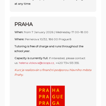
at any time
.
PRAHA
When:
from 7 January 2026 | Wednesday 17:00–18:00
Where:
Pernerova 10/32, 186 00 Prague 8
Tutoring is free of charge and runs throughout the
school year.
Capacity is currently full.
If interested, please contact
us:
helena.vlckova@cicops.cz
,
+420 734 513 355
.
Kurz je realizován s finanční podporou hlavního města
Prahy.