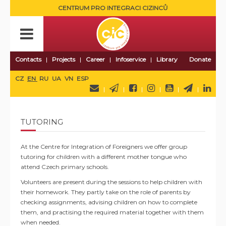
CENTRUM PRO INTEGRACI CIZINCŮ
Contacts
Projects
Career
Infoservice
Library
Donate
CZ
EN
RU
UA
VN
ESP
TUTORING
At the Centre for Integration of Foreigners we offer group
tutoring for children with a different mother tongue who
attend Czech primary schools.
Volunteers are present during the sessions to help children with
their homework. They partly take on the role of parents by
checking assignments, advising children on how to complete
them, and practising the required material together with them
when needed.