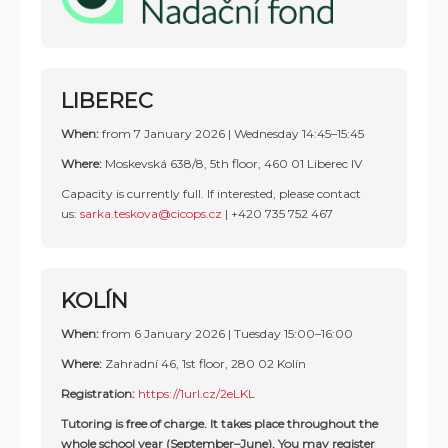
LIBEREC
When:
from 7 January 2026 | Wednesday 14:45–15:45
Where:
Moskevská 638/8, 5th floor, 460 01 Liberec IV
Capacity is currently full. If interested, please contact
us:
sarka.teskova@cicops.cz
|
+420 735 752 467
KOLÍN
When:
from 6 January 2026 | Tuesday 15:00–16:00
Where:
Zahradní 46, 1st floor, 280 02 Kolín
Registration:
https://1url.cz/2eLKL
Tutoring is free of charge. It takes place throughout the
whole school year (September–June). You may register