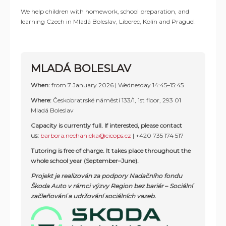
We help children with homework, school preparation, and
learning Czech in Mladá Boleslav, Liberec, Kolín and Prague!
MLADÁ BOLESLAV
When:
from 7 January 2026 | Wednesday 14:45–15:45
Where:
Českobratrské náměstí 133/1, 1st floor, 293 01
Mladá Boleslav
Capacity is currently full. If interested, please contact
us:
barbora.nechanicka@cicops.cz
| +420 735 174 517
Tutoring is free of charge. It takes place throughout the
whole school year (September–June).
Projekt je realizován za podpory Nadačního fondu
Škoda Auto v rámci výzvy Region bez bariér
–
Sociální
začleňování a udržování sociálních vazeb.