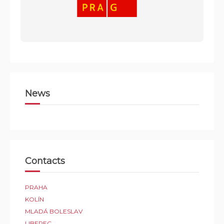
News
Contacts
PRAHA
KOLÍN
MLADÁ BOLESLAV
LIBEREC