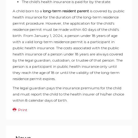
The child's health insurance is paid for by the state.
A child born to a
long-term resident parent
is covered by public
health insurance for the duration of the long-term residence
permit procedure. However, the application for the child's
residence permit must be made within 60 days of the child's
birth. From January 1, 2024, a person under 18 years of age
with a valid long-term residence permit is a participant in
public health insurance. The costs associated with the public
health insurance of a person under 18 years are always covered
by the legal guardian, custodian, or trustee of that person. The
person is a participant in public health insurance only until
they reach the age of 18 or until the validity of the long-term
residence permit expires.
The legal guardian pays the insurance premiums for the child
and must report the child to the health insurer of his/her choice
within 8 calendar days of birth.
Print