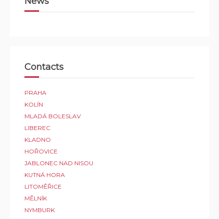
News
Contacts
PRAHA
KOLÍN
MLADÁ BOLESLAV
LIBEREC
KLADNO
HOŘOVICE
JABLONEC NAD NISOU
KUTNÁ HORA
LITOMĚŘICE
MĚLNÍK
NYMBURK