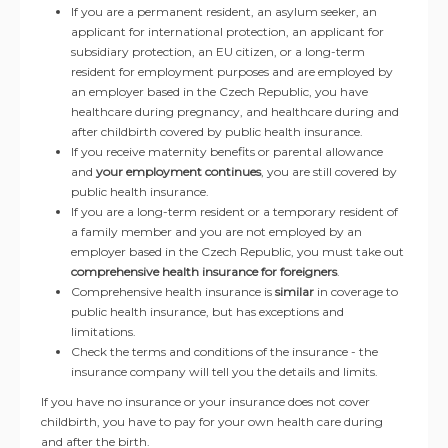
If you are a permanent resident, an asylum seeker, an
applicant for international protection, an applicant for
subsidiary protection, an EU citizen, or a long-term
resident for employment purposes and are employed by
an employer based in the Czech Republic, you have
healthcare during pregnancy, and healthcare during and
after childbirth covered by public health insurance.
If you receive maternity benefits or parental allowance
and
your employment continues
, you are still covered by
public health insurance.
If you are a long-term resident or a temporary resident of
a family member and you are not employed by an
employer based in the Czech Republic, you must take out
comprehensive health insurance for foreigners
.
Comprehensive health insurance is
similar
in coverage to
public health insurance, but has exceptions and
limitations.
Check the terms and conditions of the insurance - the
insurance company will tell you the details and limits.
If you have no insurance or your insurance does not cover
childbirth, you have to pay for your own health care during
and after the birth.