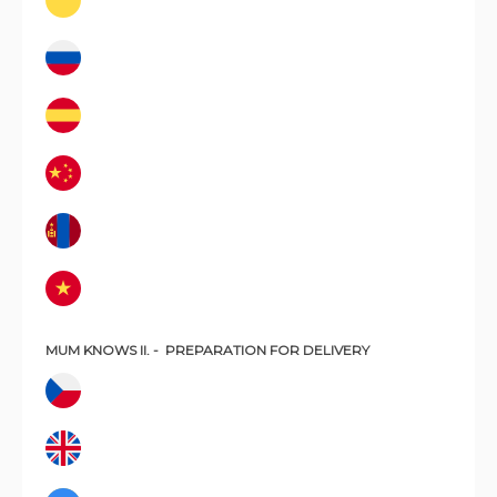
MUM KNOWS II. -
PREPARATION FOR DELIVERY