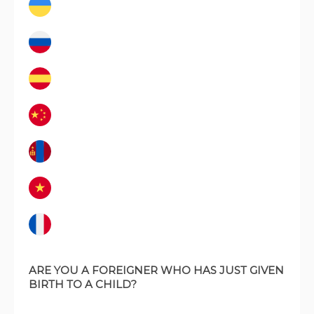
ARE YOU A FOREIGNER WHO HAS JUST GIVEN
BIRTH TO A CHILD?