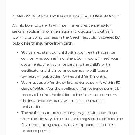
3. AND WHAT ABOUT YOUR CHILD'S HEALTH INSURANCE?
A child born to parents with permanent residence, asylum
seekers, applicants for international protection, EU citizens
working or doing business in the Czech Republic is
covered by
public health insurance from birth
.
You can register your child with your health insurance
company as soon as he or she is born. You will need your
documents, the insurance card and the child's birth
certificate, and the insurance company will issue a
temporary registration for the child for 6 months.
You must apply for the child's residence permit
within 60
days of birth
. After the application for residence permit is
processed, bring the decision to the insurance company,
the insurance company will make a permanent
registration.
The health insurance company may require a certificate
from the Ministry of the Interior to register the child for the
first time, stating that you have applied for the child's
residence permit.