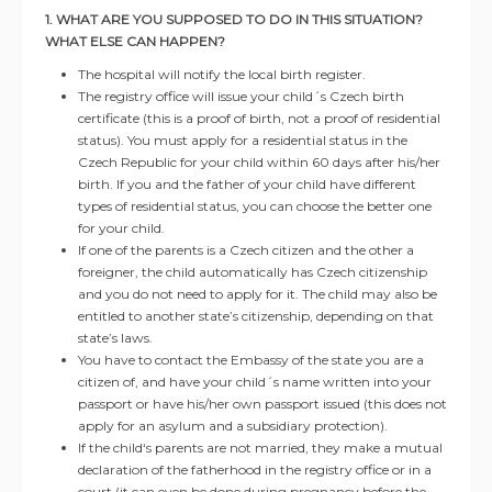
1. WHAT ARE YOU SUPPOSED TO DO IN THIS SITUATION?
WHAT ELSE CAN HAPPEN?
The hospital will notify the local birth register.
The registry office will issue your child´s Czech birth
certificate (this is a proof of birth, not a proof of residential
status). You must apply for a residential status in the
Czech Republic for your child within 60 days after his/her
birth. If you and the father of your child have different
types of residential status, you can choose the better one
for your child.
If one of the parents is a Czech citizen and the other a
foreigner, the child automatically has Czech citizenship
and you do not need to apply for it. The child may also be
entitled to another state’s citizenship, depending on that
state’s laws.
You have to contact the Embassy of the state you are a
citizen of, and have your child´s name written into your
passport or have his/her own passport issued (this does not
apply for an asylum and a subsidiary protection).
If the child‘s parents are not married, they make a mutual
declaration of the fatherhood in the registry office or in a
court (it can even be done during pregnancy before the