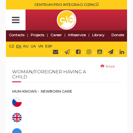
CENTRUM PRO INTEGRACI CIZINCŮ
Contacts
Projects
Career
Infoservice
Library
Donate
CZ
EN
RU
UA
VN
ESP
Print
WOMAN/FOREIGNER HAVING A
CHILD
MUM KNOWS - NEWBORN CARE