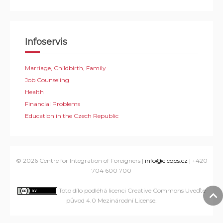
Infoservis
Marriage, Childbirth, Family
Job Counseling
Health
Financial Problems
Education in the Czech Republic
© 2026 Centre for Integration of Foreigners |
info@cicops.cz
| +420
704 600 700
Toto dílo podléhá licenci Creative Commons Uveďte
původ 4.0 Mezinárodní License
.