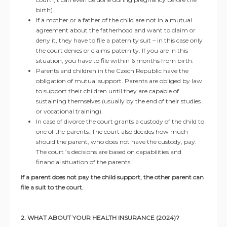
birth).
If a mother or a father of the child are not in a mutual
agreement about the fatherhood and want to claim or
deny it, they have to file a paternity suit – in this case only
the court denies or claims paternity. If you are in this
situation, you have to file within 6 months from birth.
Parents and children in the Czech Republic have the
obligation of mutual support. Parents are obliged by law
to support their children until they are capable of
sustaining themselves (usually by the end of their studies
or vocational training).
In case of divorce the court grants a custody of the child to
one of the parents. The court also decides how much
should the parent, who does not have the custody, pay.
The court´s decisions are based on capabilities and
financial situation of the parents.
If a parent does not pay the child support, the other parent can
file a suit to the court.
2. WHAT ABOUT YOUR HEALTH INSURANCE (2024)?